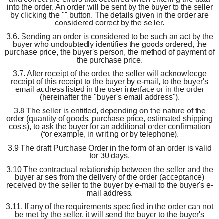
into the order. An order will be sent by the buyer to the seller
by clicking the "" button. The details given in the order are
considered correct by the seller.
3.6. Sending an order is considered to be such an act by the
buyer who undoubtedly identifies the goods ordered, the
purchase price, the buyer's person, the method of payment of
the purchase price.
3.7. After receipt of the order, the seller will acknowledge
receipt of this receipt to the buyer by e-mail, to the buyer's
email address listed in the user interface or in the order
(hereinafter the "buyer's email address").
3.8 The seller is entitled, depending on the nature of the
order (quantity of goods, purchase price, estimated shipping
costs), to ask the buyer for an additional order confirmation
(for example, in writing or by telephone).
3.9 The draft Purchase Order in the form of an order is valid
for 30 days.
3.10 The contractual relationship between the seller and the
buyer arises from the delivery of the order (acceptance)
received by the seller to the buyer by e-mail to the buyer's e-
mail address.
3.11. If any of the requirements specified in the order can not
be met by the seller, it will send the buyer to the buyer's