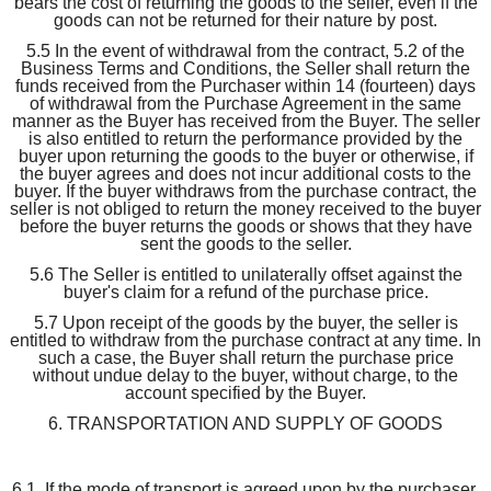
bears the cost of returning the goods to the seller, even if the
goods can not be returned for their nature by post.
5.5 In the event of withdrawal from the contract, 5.2 of the
Business Terms and Conditions, the Seller shall return the
funds received from the Purchaser within 14 (fourteen) days
of withdrawal from the Purchase Agreement in the same
manner as the Buyer has received from the Buyer. The seller
is also entitled to return the performance provided by the
buyer upon returning the goods to the buyer or otherwise, if
the buyer agrees and does not incur additional costs to the
buyer. If the buyer withdraws from the purchase contract, the
seller is not obliged to return the money received to the buyer
before the buyer returns the goods or shows that they have
sent the goods to the seller.
5.6 The Seller is entitled to unilaterally offset against the
buyer's claim for a refund of the purchase price.
5.7 Upon receipt of the goods by the buyer, the seller is
entitled to withdraw from the purchase contract at any time. In
such a case, the Buyer shall return the purchase price
without undue delay to the buyer, without charge, to the
account specified by the Buyer.
6. TRANSPORTATION AND SUPPLY OF GOODS
6.1. If the mode of transport is agreed upon by the purchaser,