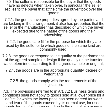
7.2 The seller is responsible for the buyer that the goods
have no defects when taken over. In particular, the seller
replies to the buyer that at the time the buyer took over the
goods:
7.2.1. the goods have properties agreed by the parties and
are lacking in the arrangement, it also has properties that the
seller or the manufacturer has described or which the buyer
expected due to the nature of the goods and their
advertising,
7.2.2. the goods are fit for the purpose for which they are
used by the seller or to which goods of the same kind are
commonly used,
7.2.3. the goods correspond to the quality or the performance
of the agreed sample or design if the quality or the transfer
was determined according to the agreed sample or original,
7.2.4. the goods are in the appropriate quantity, degree or
weight and
7.2.5. the goods comply with the requirements of the
legislation.
7.3. The provisions referred to in Art. 7.2 Business terms and
conditions shall not apply to goods sold at a lower price for a
defect for which the lower price has been agreed for wear
and tear of the goods caused by its normal use, for used
goods for a defect corresponding to the rate of use or wear