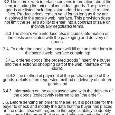
3.2 The store's web interface contains information about the
item, including the prices of individual goods. The prices of
goods are listed including value added tax and all related
fees. Product prices remain valid for as long as they are
displayed in the store's web interface. This provision does
not limit the seller's ability to enter into a contract of sale on
individually negotiated terms.
3.3 The store's web interface also includes information on
the costs associated with the packaging and delivery of
goods.
3.4. To order the goods, the buyer will fill out an order form in
the store's web interface containing:
3.4.1. ordered goods (the ordered goods "insert" the buyer
into the electronic shopping cart of the web interface of the
store),
3.4.2. the method of payment of the purchase price of the
goods, details of the requested method of delivery of ordered
goods and
3.4.3. information on the costs associated with the delivery of
the goods (collectively referred to as "the order").
3.5. Before sending an order to the seller, it is possible for the
buyer to check and modify the data that the buyer has placed
in the order, also with regard to the buyer's ability to identify
and correct the errors that occurred when entering the data