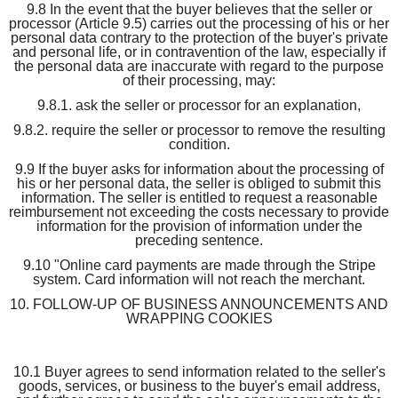
9.8 In the event that the buyer believes that the seller or
processor (Article 9.5) carries out the processing of his or her
personal data contrary to the protection of the buyer's private
and personal life, or in contravention of the law, especially if
the personal data are inaccurate with regard to the purpose
of their processing, may:
9.8.1. ask the seller or processor for an explanation,
9.8.2. require the seller or processor to remove the resulting
condition.
9.9 If the buyer asks for information about the processing of
his or her personal data, the seller is obliged to submit this
information. The seller is entitled to request a reasonable
reimbursement not exceeding the costs necessary to provide
information for the provision of information under the
preceding sentence.
9.10 "Online card payments are made through the Stripe
system. Card information will not reach the merchant.
10. FOLLOW-UP OF BUSINESS ANNOUNCEMENTS AND
WRAPPING COOKIES
10.1 Buyer agrees to send information related to the seller's
goods, services, or business to the buyer's email address,