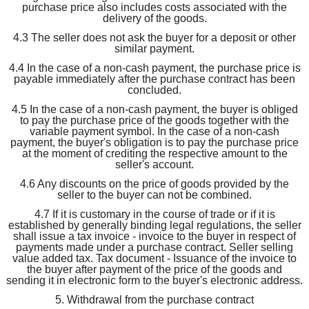
purchase price also includes costs associated with the
delivery of the goods.
4.3 The seller does not ask the buyer for a deposit or other
similar payment.
4.4 In the case of a non-cash payment, the purchase price is
payable immediately after the purchase contract has been
concluded.
4.5 In the case of a non-cash payment, the buyer is obliged
to pay the purchase price of the goods together with the
variable payment symbol. In the case of a non-cash
payment, the buyer's obligation is to pay the purchase price
at the moment of crediting the respective amount to the
seller's account.
4.6 Any discounts on the price of goods provided by the
seller to the buyer can not be combined.
4.7 If it is customary in the course of trade or if it is
established by generally binding legal regulations, the seller
shall issue a tax invoice - invoice to the buyer in respect of
payments made under a purchase contract. Seller selling
value added tax. Tax document - Issuance of the invoice to
the buyer after payment of the price of the goods and
sending it in electronic form to the buyer's electronic address.
5. Withdrawal from the purchase contract