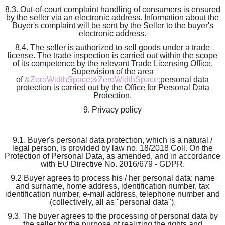
8.3. Out-of-court complaint handling of consumers is ensured
by the seller via an electronic address. Information about the
Buyer's complaint will be sent by the Seller to the buyer's
electronic address.
8.4. The seller is authorized to sell goods under a trade
license. The trade inspection is carried out within the scope
of its competence by the relevant Trade Licensing Office.
Supervision of the area
of
&ZeroWidthSpace;&ZeroWidthSpace;
personal data
protection is carried out by the Office for Personal Data
Protection.
9. Privacy policy
9.1. Buyer's personal data protection, which is a natural /
legal person, is provided by law no. 18/2018 Coll. On the
Protection of Personal Data, as amended, and in accordance
with EU Directive No. 2016/679 - GDPR.
9.2 Buyer agrees to process his / her personal data: name
and surname, home address, identification number, tax
identification number, e-mail address, telephone number and
(collectively, all as "personal data").
9.3. The buyer agrees to the processing of personal data by
the seller for the purpose of realizing the rights and