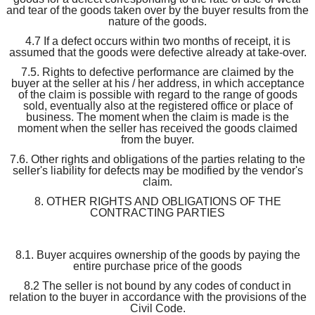
and tear of the goods taken over by the buyer results from the
nature of the goods.
4.7 If a defect occurs within two months of receipt, it is
assumed that the goods were defective already at take-over.
7.5. Rights to defective performance are claimed by the
buyer at the seller at his / her address, in which acceptance
of the claim is possible with regard to the range of goods
sold, eventually also at the registered office or place of
business. The moment when the claim is made is the
moment when the seller has received the goods claimed
from the buyer.
7.6. Other rights and obligations of the parties relating to the
seller's liability for defects may be modified by the vendor's
claim.
8. OTHER RIGHTS AND OBLIGATIONS OF THE
CONTRACTING PARTIES
8.1. Buyer acquires ownership of the goods by paying the
entire purchase price of the goods
8.2 The seller is not bound by any codes of conduct in
relation to the buyer in accordance with the provisions of the
Civil Code.