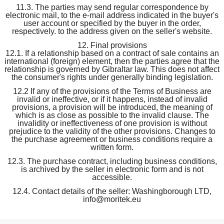
11.3. The parties may send regular correspondence by
electronic mail, to the e-mail address indicated in the buyer's
user account or specified by the buyer in the order,
respectively. to the address given on the seller's website.
12. Final provisions
12.1. If a relationship based on a contract of sale contains an
international (foreign) element, then the parties agree that the
relationship is governed by Gibraltar law. This does not affect
the consumer's rights under generally binding legislation.
12.2 If any of the provisions of the Terms of Business are
invalid or ineffective, or if it happens, instead of invalid
provisions, a provision will be introduced, the meaning of
which is as close as possible to the invalid clause. The
invalidity or ineffectiveness of one provision is without
prejudice to the validity of the other provisions. Changes to
the purchase agreement or business conditions require a
written form.
12.3. The purchase contract, including business conditions,
is archived by the seller in electronic form and is not
accessible.
12.4. Contact details of the seller: Washingborough LTD,
info@moritek.eu