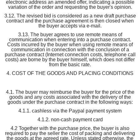
electronic address an amended offer, indicating a possible
variation of the order and requesting the buyer's opinion.
3.12. The revised bid is considered as a new draft purchase
contract and the purchase agreement is then closed when
the buyer accepts via e-mail.
3.13. The buyer agrees to use remote means of
communication when entering into a purchase contract.
Costs incurred by the buyer when using remote means of
communication in connection with the conclusion of a
purchase contract (Internet connection costs, telephone call
costs) are borne by the buyer himself, which does not differ
from the basic rate.
4. COST OF THE GOODS AND PLACING CONDITIONS
4.1. The buyer may reimburse the buyer for the price of the
goods and any costs associated with the delivery of the
goods under the purchase contract in the following ways:
4.1.1. cashless via the Paypal payment system
4.1.2. non-cash payment card
4.2 Together with the purchase price, the buyer is also
required to pay the seller the cost of packing and delivering
the goods at the agreed rate. Unless stated otherwise, the