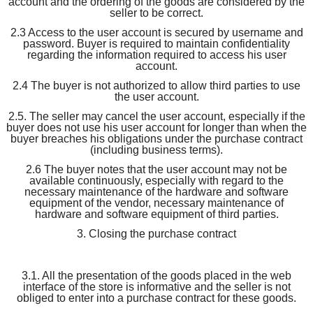
account and the ordering of the goods are considered by the
seller to be correct.
2.3 Access to the user account is secured by username and
password. Buyer is required to maintain confidentiality
regarding the information required to access his user
account.
2.4 The buyer is not authorized to allow third parties to use
the user account.
2.5. The seller may cancel the user account, especially if the
buyer does not use his user account for longer than when the
buyer breaches his obligations under the purchase contract
(including business terms).
2.6 The buyer notes that the user account may not be
available continuously, especially with regard to the
necessary maintenance of the hardware and software
equipment of the vendor, necessary maintenance of
hardware and software equipment of third parties.
3. Closing the purchase contract
3.1. All the presentation of the goods placed in the web
interface of the store is informative and the seller is not
obliged to enter into a purchase contract for these goods.