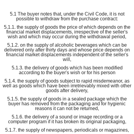
5.1 The buyer notes that, under the Civil Code, it is not
possible to withdraw from the purchase contract:
5.1.1. the supply of goods the price of which depends on the
financial market displacements, irrespective of the seller's
wish and which may occur during the withdrawal period,
5.1.2. on the supply of alcoholic beverages which can be
delivered only after thirty days and whose price depends on
financial market displacements independent of the seller's
will,
5.1.3. the delivery of goods which has been modified
according to the buyer's wish or for his person
5.1.4. the supply of goods subject to rapid misdemeanor, as
well as goods which have been irretrievably mixed with other
goods after delivery,
5.1.5. the supply of goods in a sealed package which the
buyer has removed from the packaging and for hygienic
reasons it can not be returned,
5.1.6. the delivery of a sound or image recording or a
computer program if it has broken its original packaging,
5.1.7. the supply of newspapers, periodicals or magazines,