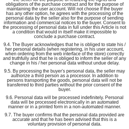
obligations of the purchase contract and for the purpose of
maintaining the user account. Will not choose If the buyer
has any other option, he agrees with the processing of the
personal data by the seller also for the purpose of sending
information and commercial notices to the buyer. Consent to
the processing of personal data in full under this Article is not
a condition that would in itself make it impossible to
conclude a purchase contract.
9.4. The Buyer acknowledges that he is obliged to state his /
her personal details (when registering, in his user account,
when ordering from the web interface of the store) correctly
and truthfully and that he is obliged to inform the seller of any
change in his / her personal data without undue delay.
9.5. By processing the buyer's personal data, the seller may
authorize a third person as a processor. In addition to
persons transporting the goods, personal data will not be
transferred to third parties without the prior consent of the
buyer.
9.6. Personal data will be processed indefinitely. Personal
data will be processed electronically in an automated
manner or in a printed form in a non-automated manner.
9.7. The buyer confirms that the personal data provided are
accurate and that he has been advised that this is a
voluntary provision of personal data.