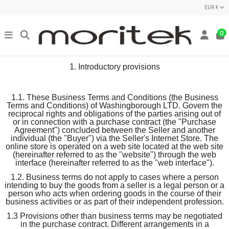
EUR €
0
1. Introductory provisions
1.1. These Business Terms and Conditions (the Business
Terms and Conditions) of Washingborough LTD. Govern the
reciprocal rights and obligations of the parties arising out of
or in connection with a purchase contract (the "Purchase
Agreement") concluded between the Seller and another
individual (the "Buyer") via the Seller's Internet Store. The
online store is operated on a web site located at the web site
(hereinafter referred to as the "website") through the web
interface (hereinafter referred to as the "web interface").
1.2. Business terms do not apply to cases where a person
intending to buy the goods from a seller is a legal person or a
person who acts when ordering goods in the course of their
business activities or as part of their independent profession.
1.3 Provisions other than business terms may be negotiated
in the purchase contract. Different arrangements in a