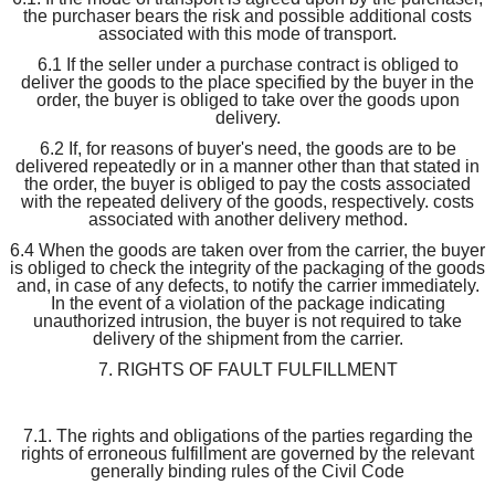
the purchaser bears the risk and possible additional costs
associated with this mode of transport.
6.1 If the seller under a purchase contract is obliged to
deliver the goods to the place specified by the buyer in the
order, the buyer is obliged to take over the goods upon
delivery.
6.2 If, for reasons of buyer's need, the goods are to be
delivered repeatedly or in a manner other than that stated in
the order, the buyer is obliged to pay the costs associated
with the repeated delivery of the goods, respectively. costs
associated with another delivery method.
6.4 When the goods are taken over from the carrier, the buyer
is obliged to check the integrity of the packaging of the goods
and, in case of any defects, to notify the carrier immediately.
In the event of a violation of the package indicating
unauthorized intrusion, the buyer is not required to take
delivery of the shipment from the carrier.
7. RIGHTS OF FAULT FULFILLMENT
7.1. The rights and obligations of the parties regarding the
rights of erroneous fulfillment are governed by the relevant
generally binding rules of the Civil Code