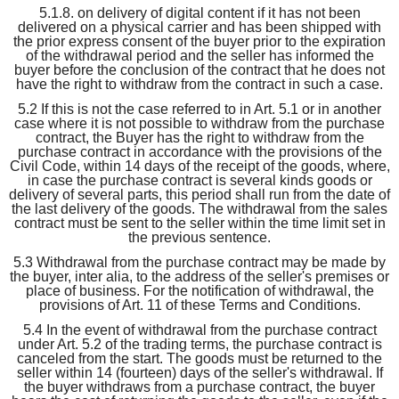
5.1.8. on delivery of digital content if it has not been
delivered on a physical carrier and has been shipped with
the prior express consent of the buyer prior to the expiration
of the withdrawal period and the seller has informed the
buyer before the conclusion of the contract that he does not
have the right to withdraw from the contract in such a case.
5.2 If this is not the case referred to in Art. 5.1 or in another
case where it is not possible to withdraw from the purchase
contract, the Buyer has the right to withdraw from the
purchase contract in accordance with the provisions of the
Civil Code, within 14 days of the receipt of the goods, where,
in case the purchase contract is several kinds goods or
delivery of several parts, this period shall run from the date of
the last delivery of the goods. The withdrawal from the sales
contract must be sent to the seller within the time limit set in
the previous sentence.
5.3 Withdrawal from the purchase contract may be made by
the buyer, inter alia, to the address of the seller's premises or
place of business. For the notification of withdrawal, the
provisions of Art. 11 of these Terms and Conditions.
5.4 In the event of withdrawal from the purchase contract
under Art. 5.2 of the trading terms, the purchase contract is
canceled from the start. The goods must be returned to the
seller within 14 (fourteen) days of the seller's withdrawal. If
the buyer withdraws from a purchase contract, the buyer