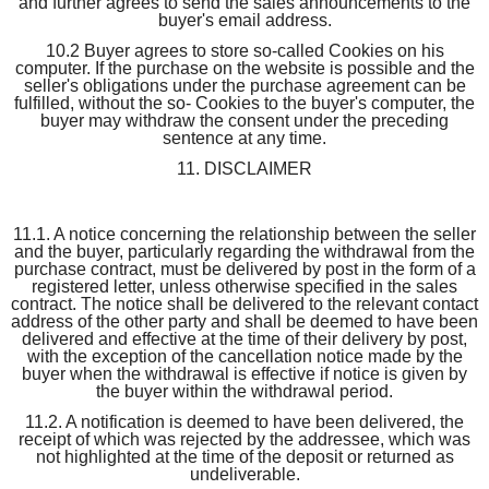
and further agrees to send the sales announcements to the
buyer's email address.
10.2 Buyer agrees to store so-called Cookies on his
computer. If the purchase on the website is possible and the
seller's obligations under the purchase agreement can be
fulfilled, without the so- Cookies to the buyer's computer, the
buyer may withdraw the consent under the preceding
sentence at any time.
11. DISCLAIMER
11.1. A notice concerning the relationship between the seller
and the buyer, particularly regarding the withdrawal from the
purchase contract, must be delivered by post in the form of a
registered letter, unless otherwise specified in the sales
contract. The notice shall be delivered to the relevant contact
address of the other party and shall be deemed to have been
delivered and effective at the time of their delivery by post,
with the exception of the cancellation notice made by the
buyer when the withdrawal is effective if notice is given by
the buyer within the withdrawal period.
11.2. A notification is deemed to have been delivered, the
receipt of which was rejected by the addressee, which was
not highlighted at the time of the deposit or returned as
undeliverable.