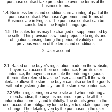
purchase contract take precedence over the terms of the
business terms.
1.4. Business terms and conditions are an integral part of the
purchase contract. Purchase Agreement and Terms of
Business are in English. The purchase contract can be
concluded in the English language.
1.5. The sales terms may be changed or supplemented by
the seller. This provision is without prejudice to rights and
obligations arising during the period of validity of the
previous version of the terms and conditions.
2. User account
2.1. Based on the buyer's registration made on the website,
buyers can access their user interface. From its user
interface, the buyer can execute the ordering of goods
(hereinafter referred to as the "user account"). If the web
interface allows the store, the buyer can also order the goods
without registering directly from the store's web interface.
2.2 When registering on a web site and when ordering a
merchandise, the buyer is required to provide all the
information correctly and truthfully. The details given in the
user account are obligatory for the buyer to update upon any
change. The details given by the purchaser in the user